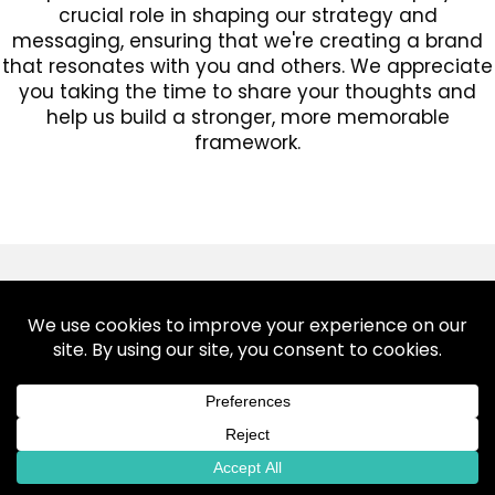
crucial role in shaping our strategy and
messaging, ensuring that we're creating a brand
that resonates with you and others. We appreciate
you taking the time to share your thoughts and
help us build a stronger, more memorable
framework.