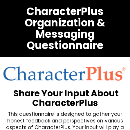
CharacterPlus
Organization &
Messaging
Questionnaire
Share Your Input About
CharacterPlus
This questionnaire is designed to gather your
honest feedback and perspectives on various
aspects of CharacterPlus. Your input will play a