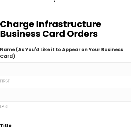
Charge Infrastructure
Business Card Orders
Name (As You'd Like it to Appear on Your Business
Card)
FIRST
LAST
Title