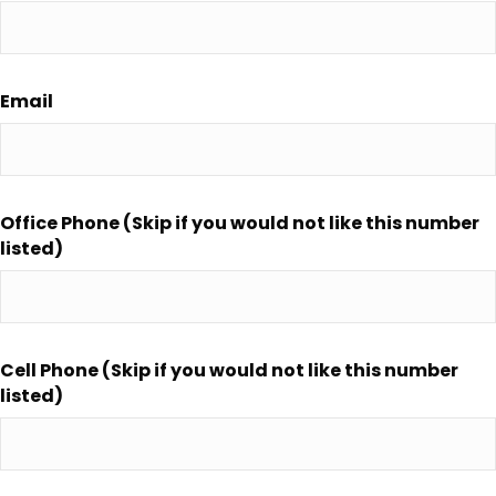
Email
Office Phone (Skip if you would not like this number
listed)
Cell Phone (Skip if you would not like this number
listed)