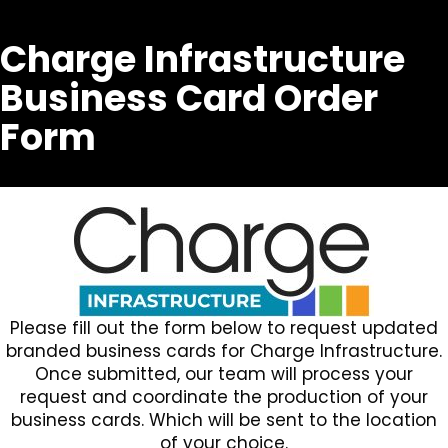
Charge Infrastructure
Business Card Order
Form
Please fill out the form below to request updated
branded business cards for Charge Infrastructure.
Once submitted, our team will process your
request and coordinate the production of your
business cards. Which will be sent to the location
of your choice.