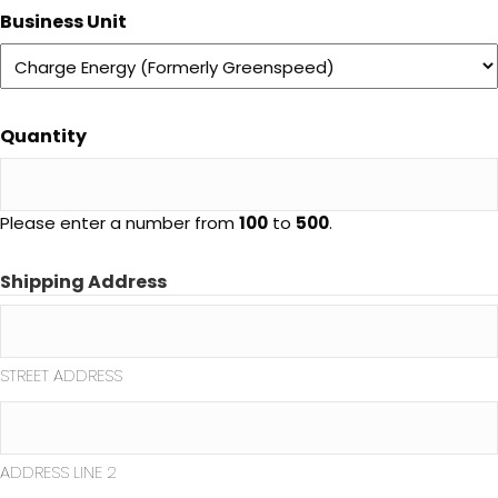
Business Unit
Quantity
Please enter a number from
100
to
500
.
Shipping Address
STREET ADDRESS
ADDRESS LINE 2