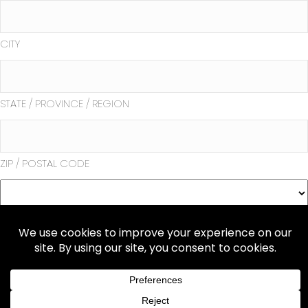
CITY
STATE / PROVINCE / REGION
ZIP / POSTAL CODE
COUNTRY
Submit