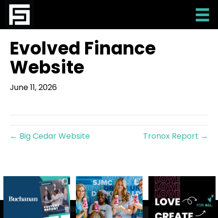
Evolved Finance
Website
June 11, 2026
← Big Cedar Website
Tronox Report →