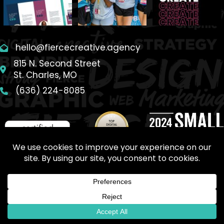
hello@fiercecreative.agency
815 N. Second Street
St. Charles, MO
(636) 224-8085
SITEMAP
© 2026 Fierce Creative Agency. All Rights Reserved.