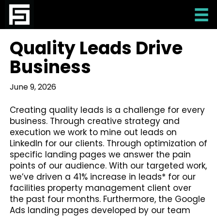
Quality Leads Drive
Business
June 9, 2026
Creating quality leads is a challenge for every
business. Through creative strategy and
execution we work to mine out leads on
LinkedIn for our clients. Through optimization of
specific landing pages we answer the pain
points of our audience. With our targeted work,
we’ve driven a 41% increase in leads* for our
facilities property management client over
the past four months. Furthermore, the Google
Ads landing pages developed by our team