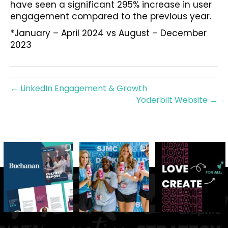
have seen a significant 295% increase in user
engagement compared to the previous year.
*January – April 2024 vs August – December
2023
← LinkedIn Engagement & Growth
Yoderbilt Website →