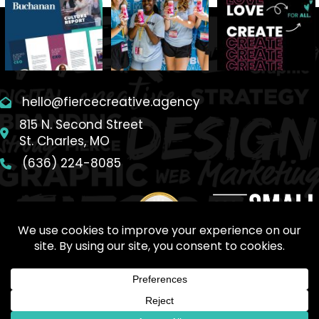
hello@fiercecreative.agency
815 N. Second Street
St. Charles, MO
(636) 224-8085
SITEMAP