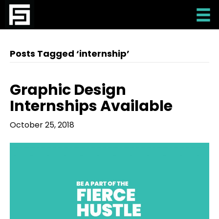
Posts Tagged ‘internship’
Graphic Design
Internships Available
October 25, 2018