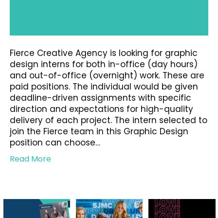
Fierce Creative Agency is looking for graphic
design interns for both in-office (day hours)
and out-of-office (overnight) work. These are
paid positions. The individual would be given
deadline-driven assignments with specific
direction and expectations for high-quality
delivery of each project. The intern selected to
join the Fierce team in this Graphic Design
position can choose…
Read More