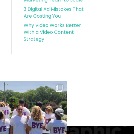
3 Digital Ad Mistakes That
Are Costing You
Why Video Works Better
With a Video Content
Strategy