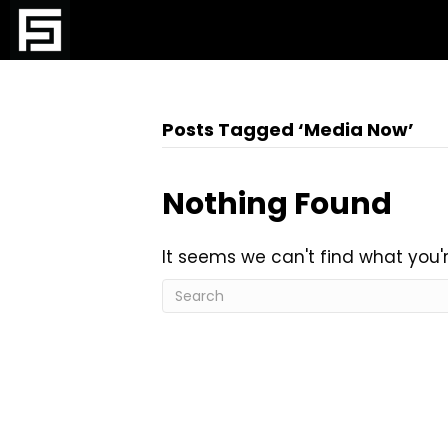
Posts Tagged ‘Media Now’
Nothing Found
It seems we can't find what you'r