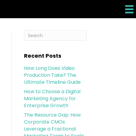
Recent Posts
How Long Does Video
Production Take? The
Ultimate Timeline Guide
How to Choose a Digital
Marketing Agency for
Enterprise Growth
The Resource Gap: How
Corporate CMOs
Leverage a Fractional
Marketing Team to Scale