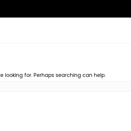
e looking for. Perhaps searching can help.