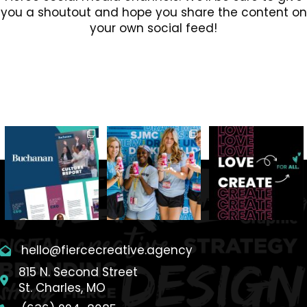
you a shoutout and hope you share the content on
your own social feed!
hello@fiercecreative.agency
815 N. Second Street
St. Charles, MO