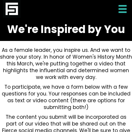
We're Inspired by You
As a female leader, you inspire us. And we want to
share your story. In honor of Women's History Month
this March, we're putting together a video that
highlights the influential and determined women
we work with every day.
To participate, we have a form below with a few
questions for you. Your responses can be included
as text or video content (there are options for
submitting both!)
The content you submit will be incorporated as
part of our video that will be shared out on the
Fierce social media channels. We'll be sure to give