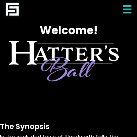
Welcome!
The Synopsis