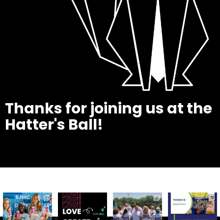
Thanks for joining us at the
Hatter's Ball!