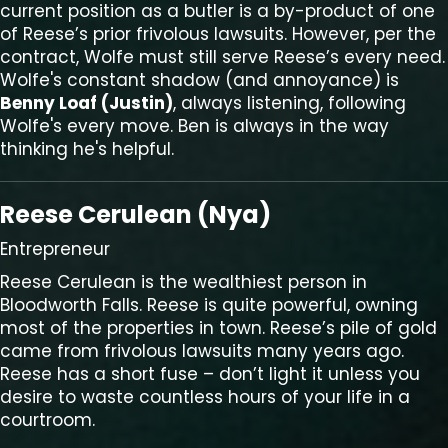
current position as a butler is a by-product of one
of Reese’s prior frivolous lawsuits. However, per the
contract, Wolfe must still serve Reese’s every need.
Wolfe's constant shadow (and annoyance) is
Benny Loaf (Justin)
, always listening, following
Wolfe's every move. Ben is always in the way
thinking he's helpful.
Reese Cerulean (Nya)
Entrepreneur
Reese Cerulean is the wealthiest person in
Bloodworth Falls. Reese is quite powerful, owning
most of the properties in town. Reese’s pile of gold
came from frivolous lawsuits many years ago.
Reese has a short fuse – don’t light it unless you
desire to waste countless hours of your life in a
courtroom.