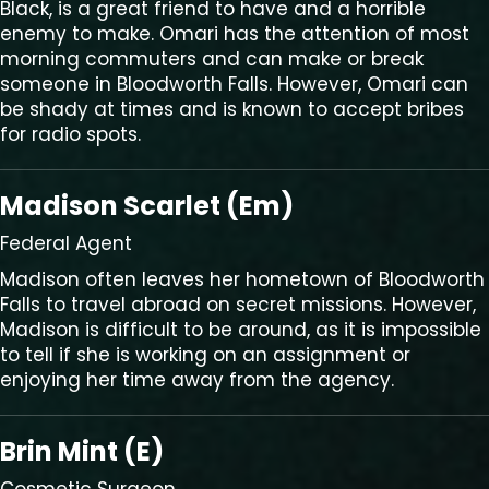
Black, is a great friend to have and a horrible
enemy to make. Omari has the attention of most
morning commuters and can make or break
someone in Bloodworth Falls. However, Omari can
be shady at times and is known to accept bribes
for radio spots.
Madison Scarlet (Em)
Federal Agent
Madison often leaves her hometown of Bloodworth
Falls to travel abroad on secret missions. However,
Madison is difficult to be around, as it is impossible
to tell if she is working on an assignment or
enjoying her time away from the agency.
Brin Mint (E)