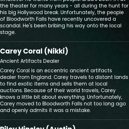
the theater for many years - all during the hunt for
his big Hollywood break. Unfortunately, the people
of Bloodworth Falls have recently uncovered a
scandal. He's been bribing his way onto the local
stage.
Carey Coral (Nikki)
Ancient Artifacts Dealer
Carey Coral is an eccentric ancient artifacts
dealer from England. Carey travels to distant lands
to find exotic items and sells them at local
auctions. Because of their world travels, Carey
knows a little bit about everything. Unfortunately,
Carey moved to Bloodworth Falls not too long ago
and openly admits it was a mistake.