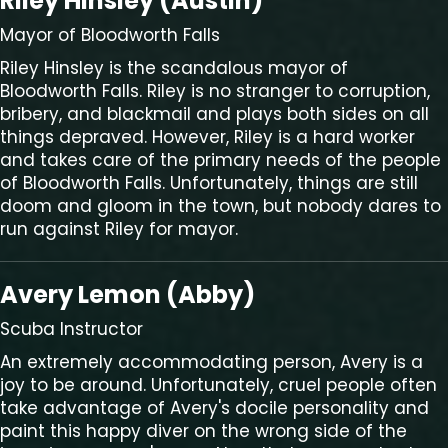
Riley Hinsley (Austin)
Mayor of Bloodworth Falls
Riley Hinsley is the scandalous mayor of
Bloodworth Falls. Riley is no stranger to corruption,
bribery, and blackmail and plays both sides on all
things depraved. However, Riley is a hard worker
and takes care of the primary needs of the people
of Bloodworth Falls. Unfortunately, things are still
doom and gloom in the town, but nobody dares to
run against Riley for mayor.
Avery Lemon (Abby)
Scuba Instructor
An extremely accommodating person, Avery is a
joy to be around. Unfortunately, cruel people often
take advantage of Avery's docile personality and
paint this happy diver on the wrong side of the