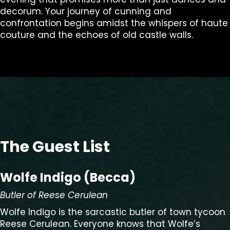
decorum. Your journey of cunning and
confrontation begins amidst the whispers of haute
couture and the echoes of old castle walls.
The Guest List
Wolfe Indigo (Becca)
Butler of Reese Cerulean
Wolfe Indigo is the sarcastic butler of town tycoon
Reese Cerulean. Everyone knows that Wolfe’s