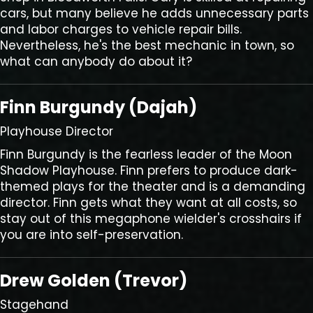
cars, but many believe he adds unnecessary parts
and labor charges to vehicle repair bills.
Nevertheless, he's the best mechanic in town, so
what can anybody do about it?
Finn Burgundy (Dajah)
Playhouse Director
Finn Burgundy is the fearless leader of the Moon
Shadow Playhouse. Finn prefers to produce dark-
themed plays for the theater and is a demanding
director. Finn gets what they want at all costs, so
stay out of this megaphone wielder's crosshairs if
you are into self-preservation.
Drew Golden (Trevor)
Stagehand