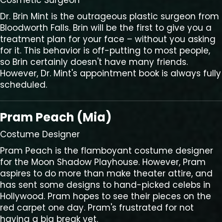
Cosmetic Surgeon
Dr. Brin Mint is the outrageous plastic surgeon from
Bloodworth Falls. Brin will be the first to give you a
treatment plan for your face – without you asking
for it. This behavior is off-putting to most people,
so Brin certainly doesn't have many friends.
However, Dr. Mint's appointment book is always fully
scheduled.
Pram Peach (Mia)
Costume Designer
Pram Peach is the flamboyant costume designer
for the Moon Shadow Playhouse. However, Pram
aspires to do more than make theater attire, and
has sent some designs to hand-picked celebs in
Hollywood. Pram hopes to see their pieces on the
red carpet one day. Pram's frustrated for not
having a big break yet.