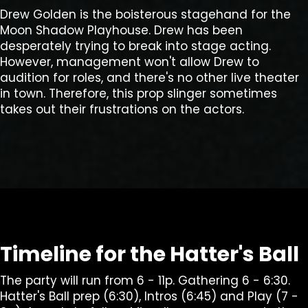
Drew Golden is the boisterous stagehand for the
Moon Shadow Playhouse. Drew has been
desperately trying to break into stage acting.
However, management won't allow Drew to
audition for roles, and there's no other live theater
in town. Therefore, this prop slinger sometimes
takes out their frustrations on the actors.
Timeline for the Hatter's Ball
The party will run from 6 - 11p. Gathering 6 - 6:30.
Hatter's Ball prep (6:30), Intros (6:45) and Play (7 -