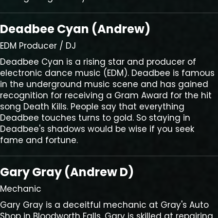
Deadbee Cyan (Andrew)
EDM Producer / DJ
Deadbee Cyan is a rising star and producer of
electronic dance music (EDM). Deadbee is famous
in the underground music scene and has gained
recognition for receiving a Gram Award for the hit
song Death Kills. People say that everything
Deadbee touches turns to gold. So staying in
Deadbee's shadows would be wise if you seek
fame and fortune.
Gary Gray (Andrew D)
Mechanic
Gary Gray is a deceitful mechanic at Gray's Auto
Shop in Bloodworth Falls. Gary is skilled at repairing