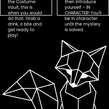
the Costume
then introduce
Vault, this is
yourself - IN
when you would
CHARACTER! You'll
do that. Grab a
be in character
drink, a bite and
until the mystery
get ready to
is solved.
play!