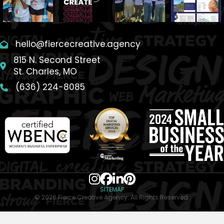
hello@fiercecreative.agency
815 N. Second Street
St. Charles, MO
(636) 224-8085
SITEMAP
© 2026 Fierce Creative Agency. All Rights Reserved.