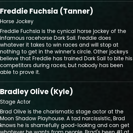
Freddie Fuchsia (Tanner)
Horse Jockey
Freddie Fuchsia is the cynical horse jockey of the
infamous racehorse Dark Sail. Freddie does
whatever it takes to win races and will stop at
nothing to get in the winner’s circle. Other jockeys
believe that Freddie has trained Dark Sail to bite his
competitors during races, but nobody has been
able to prove it.
Bradley Olive (Kyle)
Stage Actor
Brad Olive is the charismatic stage actor at the
Moon Shadow Playhouse. A tad narcissistic, Brad
knows he is shamefully good-looking and can get
whatever he wants from people. Brad's been #1 at