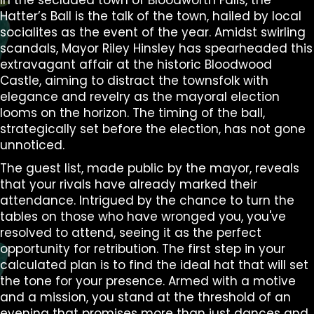
In the secluded town of Bloodworth Falls, the
Hatter’s Ball is the talk of the town, hailed by local
socialites as the event of the year. Amidst swirling
scandals, Mayor Riley Hinsley has spearheaded this
extravagant affair at the historic Bloodwood
Castle, aiming to distract the townsfolk with
elegance and revelry as the mayoral election
looms on the horizon. The timing of the ball,
strategically set before the election, has not gone
unnoticed.
The guest list, made public by the mayor, reveals
that your rivals have already marked their
attendance. Intrigued by the chance to turn the
tables on those who have wronged you, you've
resolved to attend, seeing it as the perfect
opportunity for retribution. The first step in your
calculated plan is to find the ideal hat that will set
the tone for your presence. Armed with a motive
and a mission, you stand at the threshold of an
evening that promises more than just dances and