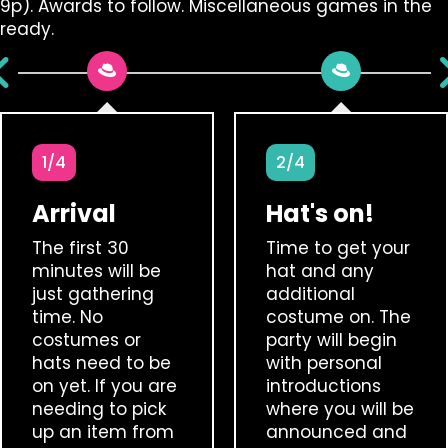
9p). Awards to follow. Miscellaneous games in the
ready.
1/4
2/4
Arrival
Hat's on!
The first 30
Time to get your
minutes will be
hat and any
just gathering
additional
time. No
costume on. The
costumes or
party will begin
hats need to be
with personal
on yet. If you are
introductions
needing to pick
where you will be
up an item from
announced and