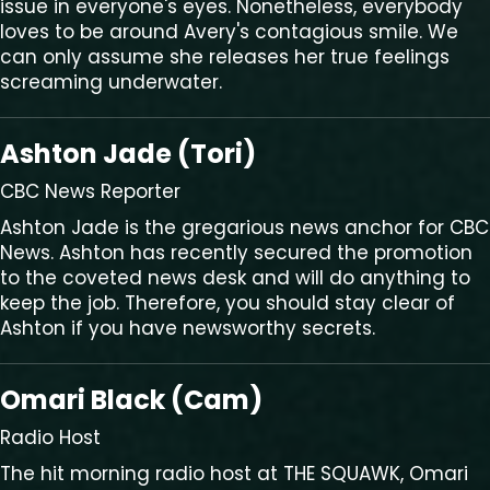
issue in everyone's eyes. Nonetheless, everybody
loves to be around Avery's contagious smile. We
can only assume she releases her true feelings
screaming underwater.
Ashton Jade (Tori)
CBC News Reporter
Ashton Jade is the gregarious news anchor for CBC
News. Ashton has recently secured the promotion
to the coveted news desk and will do anything to
keep the job. Therefore, you should stay clear of
Ashton if you have newsworthy secrets.
Omari Black (Cam)
Radio Host
The hit morning radio host at THE SQUAWK, Omari