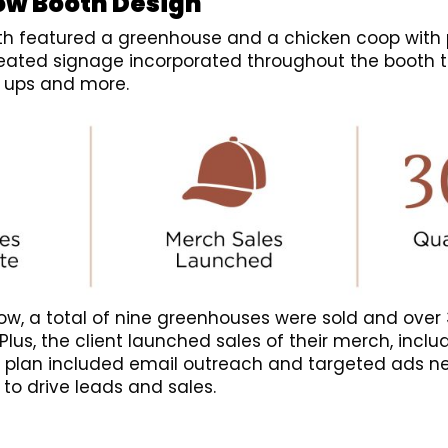
ow Booth Design
h featured a greenhouse and a chicken coop with 
reated signage incorporated throughout the booth 
n ups and more.
ow, a total of nine greenhouses were sold and over 
. Plus, the client launched sales of their merch, inclu
 plan included email outreach and targeted ads ne
 to drive leads and sales.