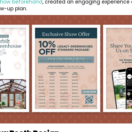
show beforehand
, created an engaging experience 
w-up plan.