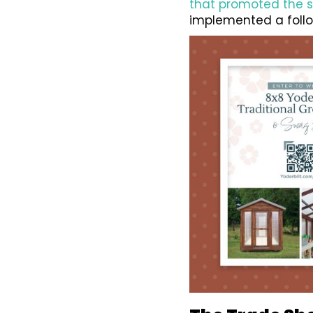
that promoted the 
implemented a follo