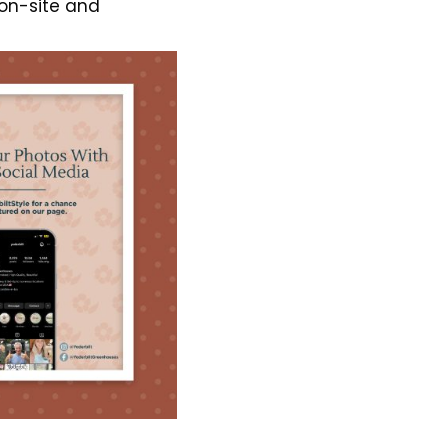
on-site and