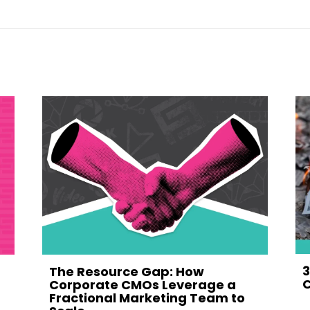
3
The Resource Gap: How
C
Corporate CMOs Leverage a
Fractional Marketing Team to
M