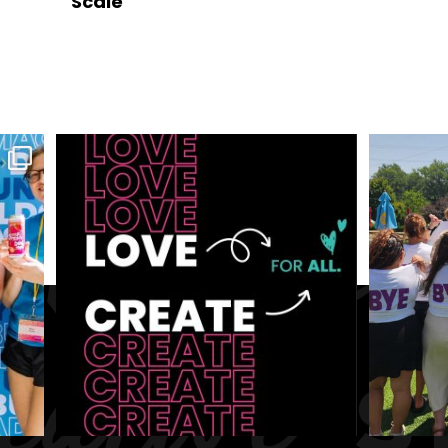
Scale
July 1, 2026