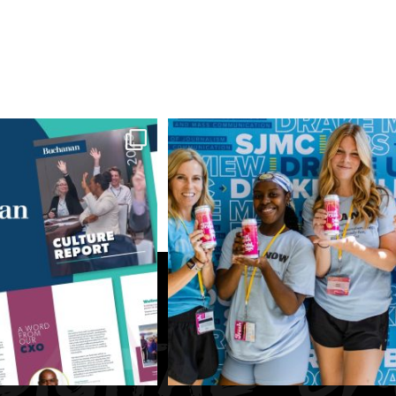
July 1, 2026