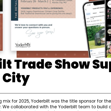
lt Trade Show Su
 City
 mix for 2025, Yoderbilt was the title sponsor for th
 We collaborated with the Yoderbilt team to build 