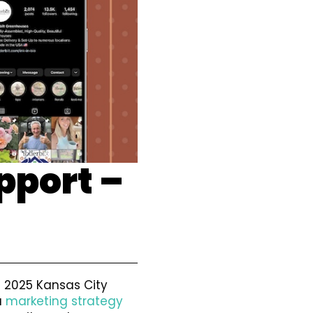
pport –
e 2025 Kansas City
a
marketing strategy