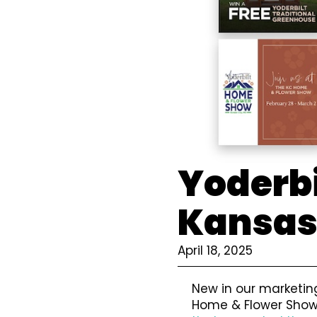
Yoderbi
Kansas
April 18, 2025
New in our marketing
Home & Flower Show.