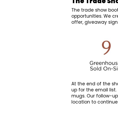
The Trade Sh
The trade show boot
opportunities. We c
offer, giveaway sig
At the end of the sh
up for the email list
mugs. Our follow-up
location to continue