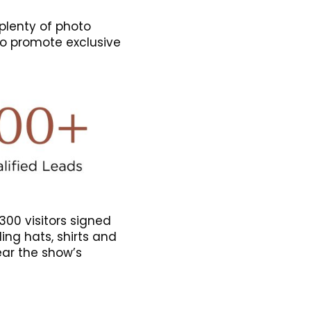
plenty of photo
to promote exclusive
300 visitors signed
ding hats, shirts and
ar the show’s