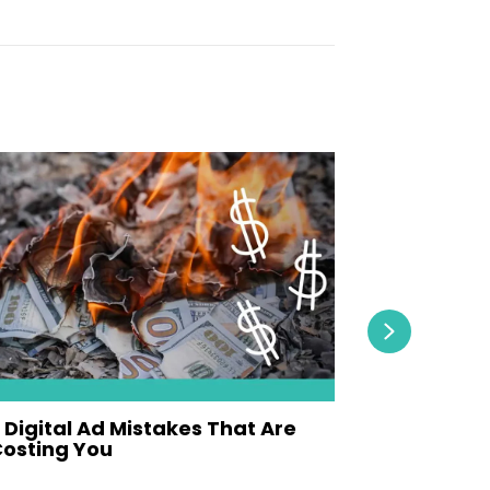
Next
 Digital Ad Mistakes That Are
Why Video
osting You
Video Con
ay 19, 2026
May 12, 2026