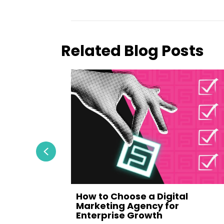
Related Blog Posts
Previous
How to Choose a Digital
Ultimate
Marketing Agency for
Enterprise Growth