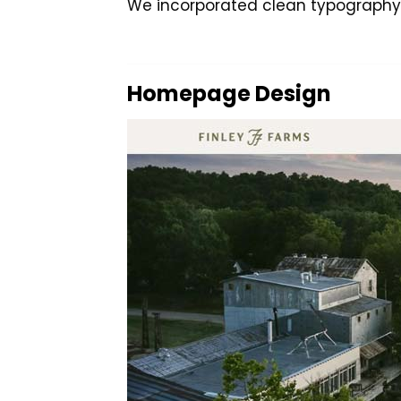
We incorporated clean typography, 
Homepage Design