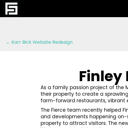
Posts
← Karr Bick Website Redesign
navigation
Finley
As a family passion project of the 
their property to create a sprawling
farm-forward restaurants, vibrant
The Fierce team recently helped Fi
and developments happening on-site
property to attract visitors. The ne