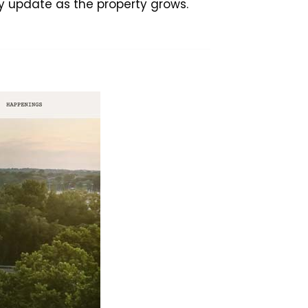
y update as the property grows.