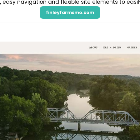
easy navigation and flexible site elements to easil
finleyfarmsmo.com