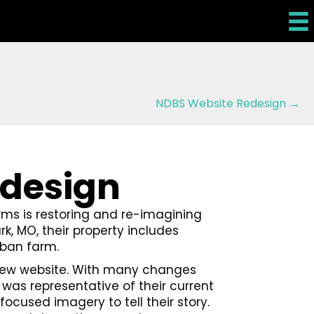
NDBS Website Redesign →
edesign
arms is restoring and re-imagining
rk, MO, their property includes
rban farm.
a new website. With many changes
was representative of their current
focused imagery to tell their story.