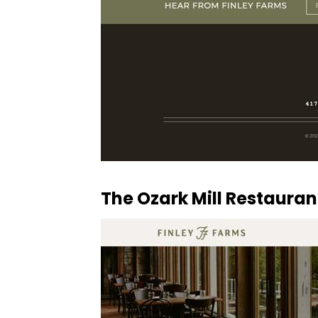
The Ozark Mill Restaura