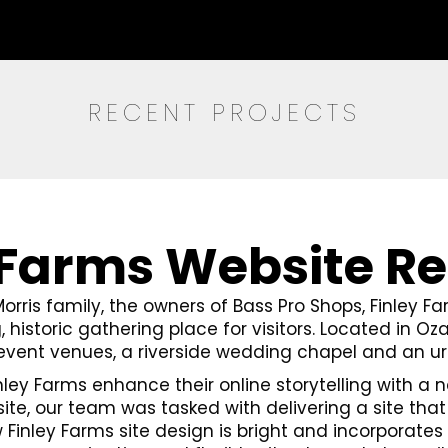
RECENT PROJECTS
 Farms Website R
Morris family, the owners of Bass Pro Shops, Finley F
, historic gathering place for visitors. Located in Oza
 event venues, a riverside wedding chapel and an u
nley Farms enhance their online storytelling with 
, our team was tasked with delivering a site that 
w Finley Farms site design is bright and incorporates 