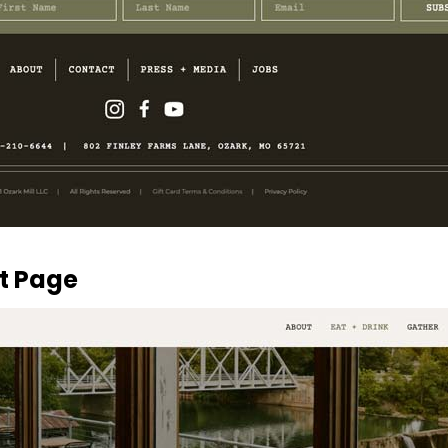
nt Page