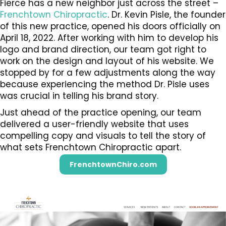
Fierce has a new neighbor just across the street –
Frenchtown Chiropractic
. Dr. Kevin Pisle, the founder
of this new practice, opened his doors officially on
April 18, 2022. After working with him to develop his
logo and brand direction, our team got right to
work on the design and layout of his website. We
stopped by for a few adjustments along the way
because experiencing the method Dr. Pisle uses
was crucial in telling his brand story.
Just ahead of the practice opening, our team
delivered a user-friendly website that uses
compelling copy and visuals to tell the story of
what sets Frenchtown Chiropractic apart.
FrenchtownChiro.com