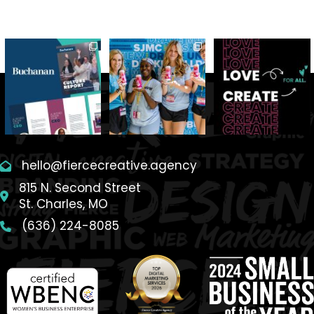
hello@fiercecreative.agency
815 N. Second Street
St. Charles, MO
(636) 224-8085