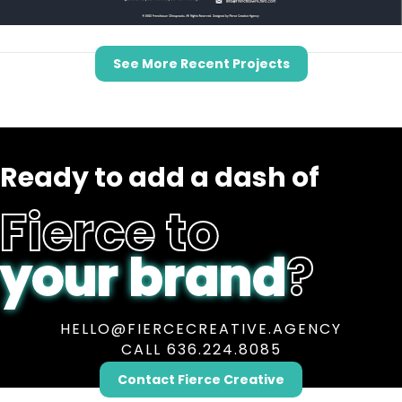
See More Recent Projects
Ready to add a dash of
Fierce to
your brand
?
HELLO@FIERCECREATIVE.AGENCY
CALL 636.224.8085
Contact Fierce Creative