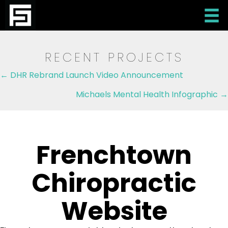
RECENT PROJECTS
Posts
← DHR Rebrand Launch Video Announcement
navigation
Michaels Mental Health Infographic →
Frenchtown
Chiropractic
Website