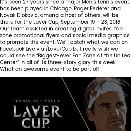
It’s been 27 years since a major Men’s tennis event
has been played in Chicago. Roger Federer and
Novak Djokovic, among a host of others, will be
there for the Laver Cup, September 19 – 23, 2018.
Our team assisted in creating digital invites, fan
zone promotional flyers and social media graphics
to promote the event. We’ll catch what we can on
Facebook Live via /LaverCup but really wish we
could see the “Biggest-ever Fan Zone at the United
Center” in all of its three-story glory this week.
What an awesome event to be part of!