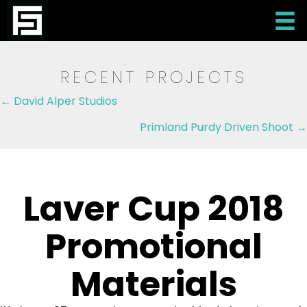
RECENT PROJECTS
Posts
← David Alper Studios
navigation
Primland Purdy Driven Shoot →
Laver Cup 2018
Promotional
Materials