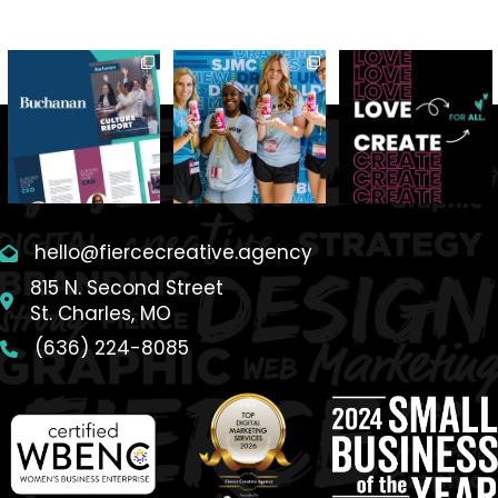
hello@fiercecreative.agency
815 N. Second Street
St. Charles, MO
(636) 224-8085