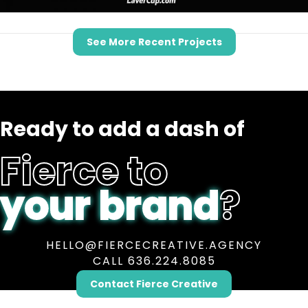
See More Recent Projects
Ready to add a dash of
Fierce to
your brand
?
HELLO@FIERCECREATIVE.AGENCY
CALL 636.224.8085
Contact Fierce Creative