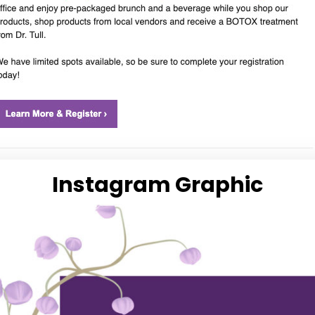
Instagram Graphic