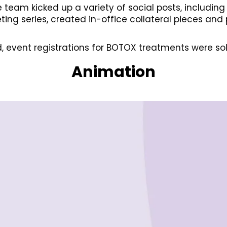
e team kicked up a variety of social posts, includin
ng series, created in-office collateral pieces and
, event registrations for BOTOX treatments were sol
Animation