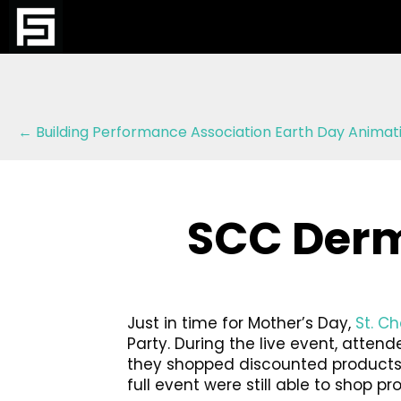
Posts
← Building Performance Association Earth Day Animat
navigation
SCC Derm
Just in time for Mother’s Day,
St. C
Party. During the live event, atte
they shopped discounted products a
full event were still able to shop p