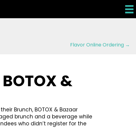
Flavor Online Ordering →
, BOTOX &
 their Brunch, BOTOX & Bazaar
ackaged brunch and a beverage while
dees who didn’t register for the