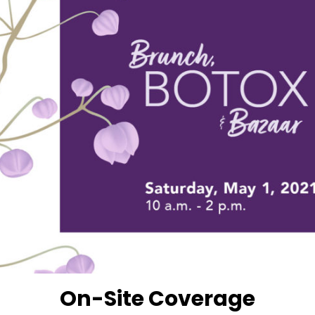
On-Site Coverage