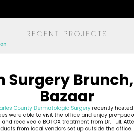
RECENT PROJECTS
ion
 Surgery Brunch
Bazaar
harles County Dermatologic Surgery
recently hosted
ndees were able to visit the office and enjoy pre-p
nd received a BOTOX treatment from Dr. Tull. Atten
roducts from local vendors set up outside the office.