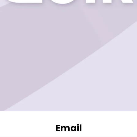
Email