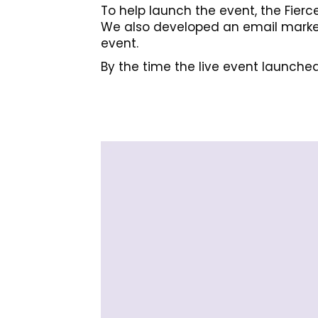
To help launch the event, the Fierc
We also developed an email marketi
event.
By the time the live event launched