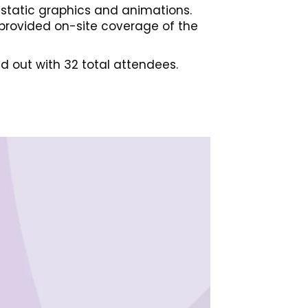
g static graphics and animations.
 provided on-site coverage of the
d out with 32 total attendees.