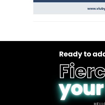
Ready to add
Fierc
your
HELL