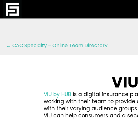
Posts
← CAC Specialty – Online Team Directory
navigation
VIU
VIU by HUB
is a digital insurance pl
working with their team to provid
with their varying audience group
VIU can help consumers and a secon