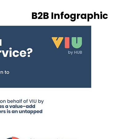
B2B Infographic