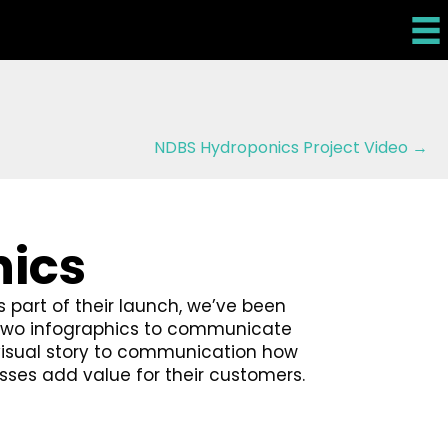
NDBS Hydroponics Project Video →
hics
s part of their launch, we’ve been
d two infographics to communicate
visual story to communication how
sses add value for their customers.