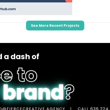
See More Recent Projects
 a dash of
e to
 brand
?
O@FIERCECREATIVE.AGENCY
CALL 636.224