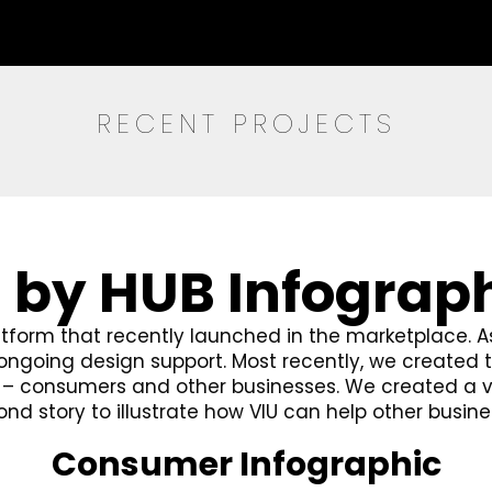
RECENT PROJECTS
 by HUB Infograp
atform that recently launched in the marketplace. A
e ongoing design support. Most recently, we create
s – consumers and other businesses. We created a 
d story to illustrate how VIU can help other busine
Consumer Infographic