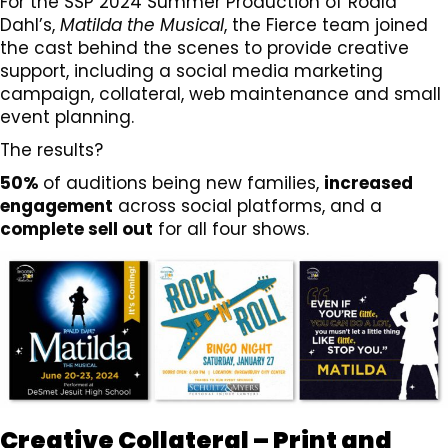
For the SSP 2024 Summer Production of Roald
Dahl’s,
Matilda the Musical
, the Fierce team joined
the cast behind the scenes to provide creative
support, including a social media marketing
campaign, collateral, web maintenance and small
event planning.
The results?
50%
of auditions being new families,
increased
engagement
across social platforms, and a
complete sell out
for all four shows.
Creative Collateral – Print and