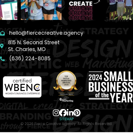
hello@fiercecreative.agency
815 N. Second Street
St. Charles, MO
(636) 224-8085
SITEMAP
© 2026 Fierce Creative Agency. All Rights Reserved.