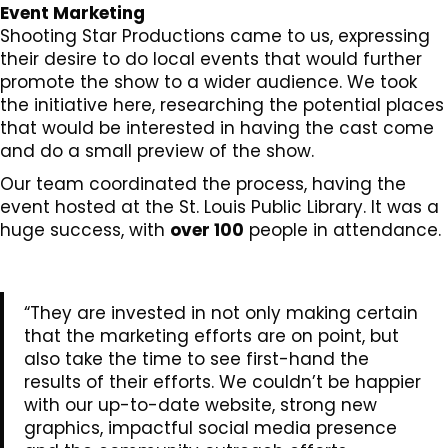
Event Marketing
Shooting Star Productions came to us, expressing
their desire to do local events that would further
promote the show to a wider audience. We took
the initiative here, researching the potential places
that would be interested in having the cast come
and do a small preview of the show.
Our team coordinated the process, having the
event hosted at the St. Louis Public Library. It was a
huge success, with
over 100
people in attendance.
“They are invested in not only making certain
that the marketing efforts are on point, but
also take the time to see first-hand the
results of their efforts. We couldn’t be happier
with our up-to-date website, strong new
graphics, impactful social media presence