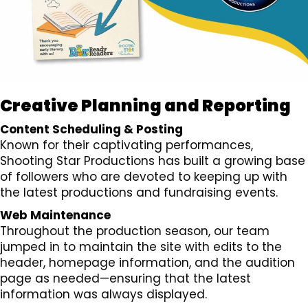
Creative Planning and Reporting
Content Scheduling & Posting
Known for their captivating performances,
Shooting Star Productions has built a growing base
of followers who are devoted to keeping up with
the latest productions and fundraising events.
Web Maintenance
Throughout the production season, our team
jumped in to maintain the site with edits to the
header, homepage information, and the audition
page as needed—ensuring that the latest
information was always displayed.