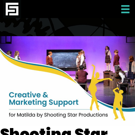
Shooting Star