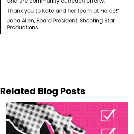
and the community outreach efforts.
Thank you to Kate and her team at Fierce!”
Jana Allen, Board President, Shooting Star
Productions
Related Blog Posts