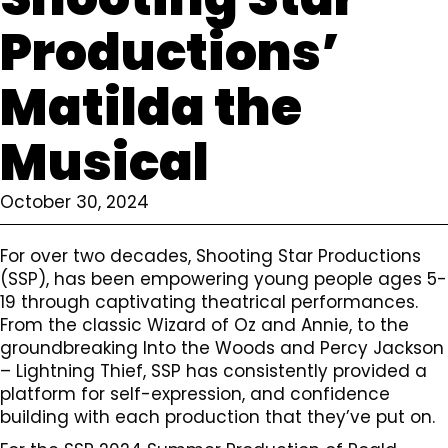
Productions’
Matilda the
Musical
October 30, 2024
For over two decades, Shooting Star Productions
(SSP), has been empowering young people ages 5-
19 through captivating theatrical performances.
From the classic Wizard of Oz and Annie, to the
groundbreaking Into the Woods and Percy Jackson
– Lightning Thief, SSP has consistently provided a
platform for self-expression, and confidence
building with each production that they’ve put on.