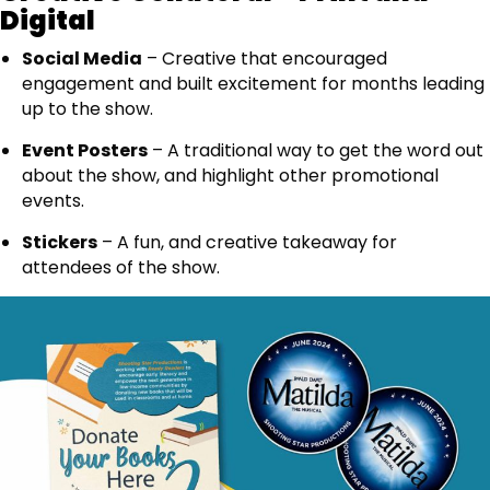
Digital
Social Media
– Creative that encouraged
engagement and built excitement for months leading
up to the show.
Event Posters
– A traditional way to get the word out
about the show, and highlight other promotional
events.
Stickers
– A fun, and creative takeaway for
attendees of the show.