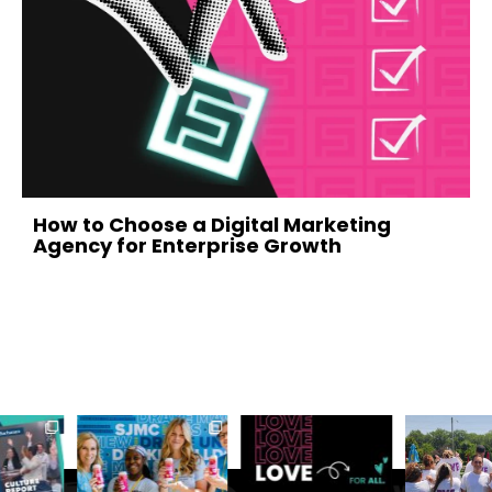
evious
How to Choose a Digital Marketing
Agency for Enterprise Growth
July 1, 2026