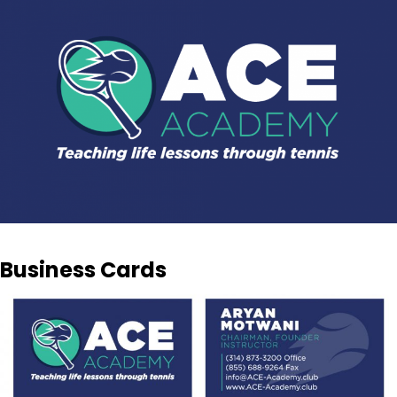
Business Cards