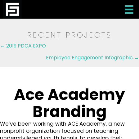
RECENT PROJECTS
Posts
← 2019 PDCA EXPO
navigation
Employee Engagement Infographic →
Ace Academy
Branding
We’ve been working with ACE Academy, a new
nonprofit organization focused on teaching
underprivileged youth tennis, to develop their