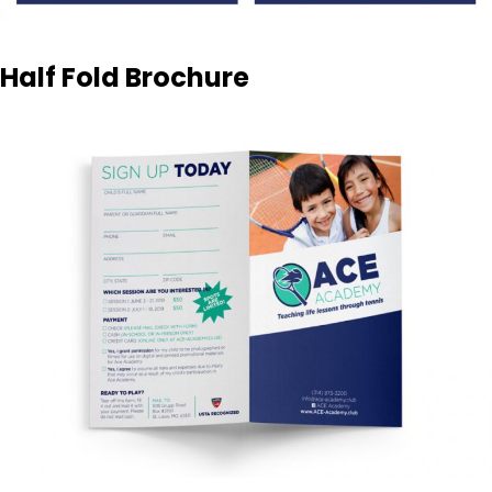
Half Fold Brochure