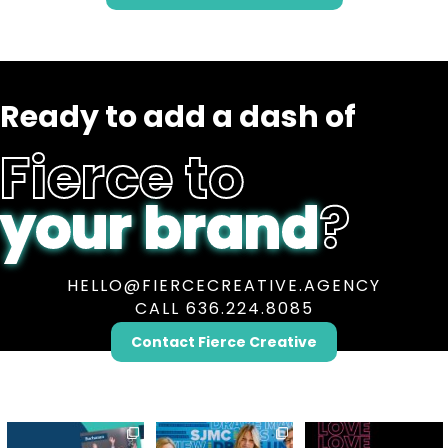
Ready to add a dash of
Fierce to
your brand
?
HELLO@FIERCECREATIVE.AGENCY
CALL 636.224.8085
Contact Fierce Creative