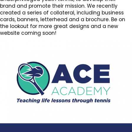
brand and promote their mission. We recently
created a series of collateral, including business
cards, banners, letterhead and a brochure. Be on
the lookout for more great designs and a new
website coming soon!