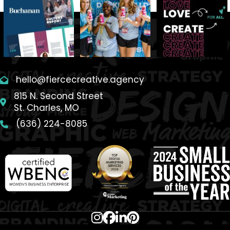
hello@fiercecreative.agency
815 N. Second Street
St. Charles, MO
(636) 224-8085
SITEMAP