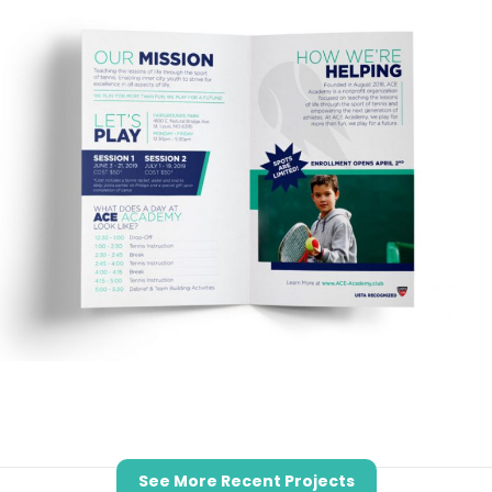
See More Recent Projects