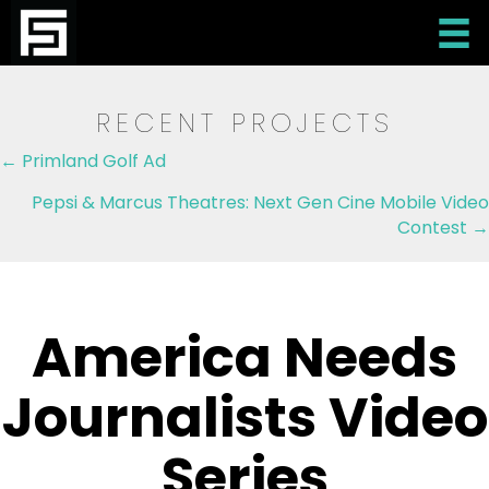
RECENT PROJECTS
Posts
← Primland Golf Ad
navigation
Pepsi & Marcus Theatres: Next Gen Cine Mobile Video
Contest →
America Needs
Journalists Video
Series