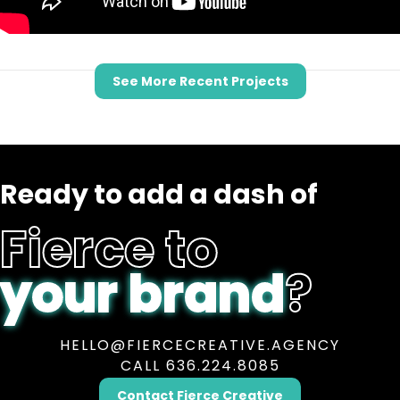
See More Recent Projects
Ready to add a dash of
Fierce to
your brand
?
HELLO@FIERCECREATIVE.AGENCY
CALL 636.224.8085
Contact Fierce Creative