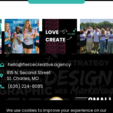
hello@fiercecreative.agency
815 N. Second Street
St. Charles, MO
(636) 224-8085