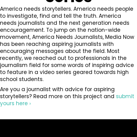
America needs storytellers. America needs people
to investigate, find and tell the truth. America
needs journalists and the next generation needs
encouragement. To jump on the nation-wide
movement, America Needs Journalists, Media Now
has been reaching aspiring journalists with
encouraging messages about the field. Most
recently, we reached out to professionals in the
journalism field for some words of inspiring advice
to feature in a video series geared towards high
school students.
Are you a journalist with advice for aspiring
storytellers? Read more on this project and
submit
yours here ›