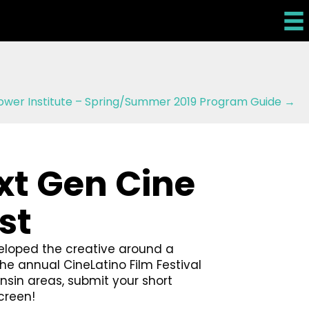
ower Institute – Spring/Summer 2019 Program Guide →
xt Gen Cine
st
eloped the creative around a
e annual CineLatino Film Festival
onsin areas, submit your short
creen!