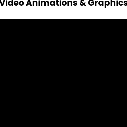
Video Animations & Graphic