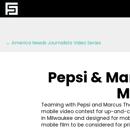
Posts
← America Needs Journalists Video Series
navigation
Pepsi & Ma
M
Teaming with Pepsi and Marcus The
mobile video contest for up-and-co
in Milwaukee and designed for mobile
mobile film to be considered for p