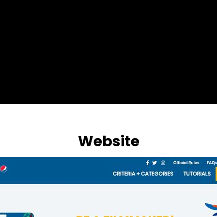
Website