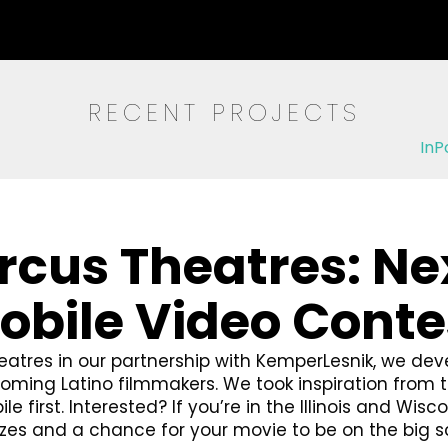
RECENT PROJECTS
InP
rcus Theatres: Ne
obile Video Conte
atres in our partnership with KemperLesnik, we dev
ming Latino filmmakers. We took inspiration from th
 first. Interested? If you’re in the Illinois and Wisc
rizes and a chance for your movie to be on the big s