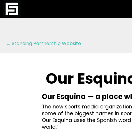
Posts
← Standing Partnership Website
navigation
Our Esquin
Our Esquina — a place whe
The new sports media organization, 
some of the biggest names in sport
Our Esquina uses the Spanish wor
world.”