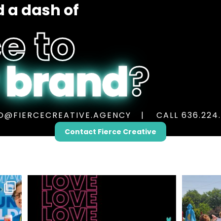
 a dash of
e to
 brand
?
O@FIERCECREATIVE.AGENCY
CALL 636.224
Contact Fierce Creative