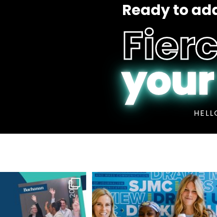
Ready to add
Fierc
your
HELL