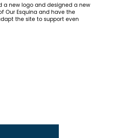
ped a new logo and designed a new
 of Our Esquina and have the
adapt the site to support even