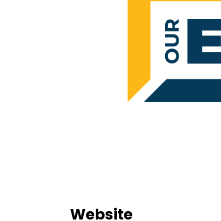
Website