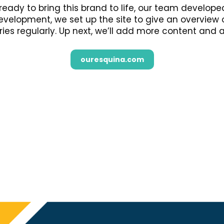
ready to bring this brand to life, our team develo
 development, we set up the site to give an overview
ries regularly. Up next, we’ll add more content and 
ouresquina.com