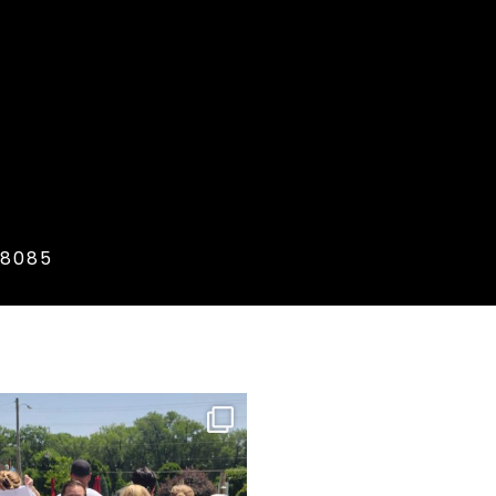
.8085