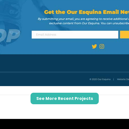
See More Recent Projects