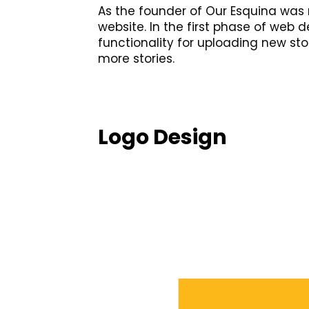
As the founder of Our Esquina was 
website. In the first phase of web
functionality for uploading new sto
more stories.
Logo Design