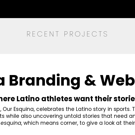
RECENT PROJECTS
a Branding & Web
re Latino athletes want their storie
Our Esquina, celebrates the Latino story in sports. 
s while also uncovering untold stories that need a
d
esquina
, which means corner, to give a look at their