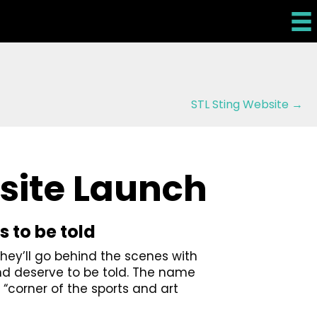
STL Sting Website →
site Launch
s to be told
They’ll go behind the scenes with
nd deserve to be told. The name
 “corner of the sports and art