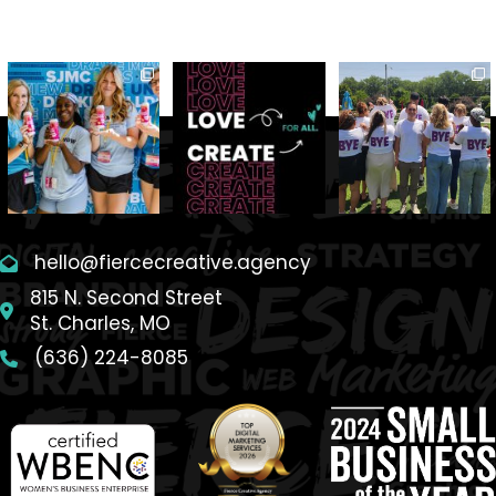
hello@fiercecreative.agency
815 N. Second Street
St. Charles, MO
(636) 224-8085