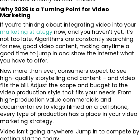
Why 2026 Is a Turning Point for Video
Marketing
If you’re thinking about integrating video into your
marketing strategy
now, and you haven’t yet, it’s
not too late. Algorithms are constantly searching
for new, good video content, making anytime a
good time to jump in and show the internet what
you have to offer.
Now more than ever, consumers expect to see
high-quality storytelling and content – and video
fits the bill. Adjust the scope and budget to the
video production style that fits your needs. From
high-production value commercials and
documentaries to vlogs filmed on a cell phone,
every type of production has a place in your video
marketing strategy.
Video isn’t going anywhere. Jump in to compete by
getting started today.