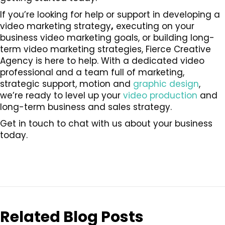
If you’re looking for help or support in developing a
video marketing strategy
,
executing on your
business video marketing goals, or building long-
term video marketing strategies, Fierce Creative
Agency is here to help. With a dedicated video
professional and a team full of marketing,
strategic support, motion and
graphic design
,
we’re ready to level up your
video production
and
long-term business and sales strategy.
Get in touch to chat with us about your business
today.
Related Blog Posts