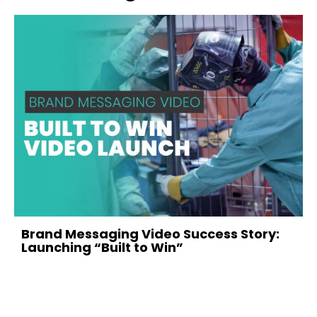
evious
Brand Messaging Video Success Story:
Launching “Built to Win”
February 12, 2026