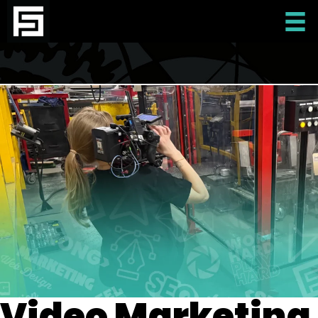
Video Marketing