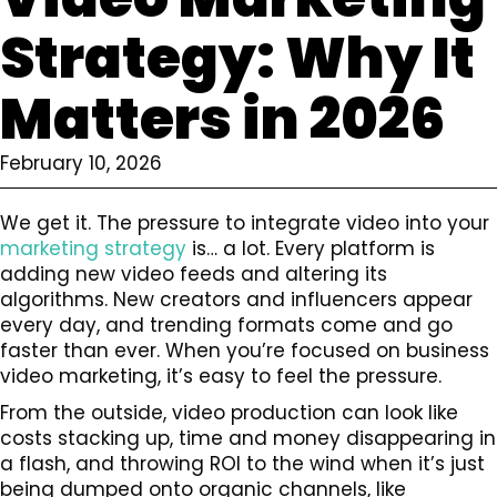
Strategy: Why It
Matters in 2026
February 10, 2026
We get it. The pressure to integrate video into your
marketing strategy
is… a lot. Every platform is
adding new video feeds and altering its
algorithms. New creators and influencers appear
every day, and trending formats come and go
faster than ever. When you’re focused on business
video marketing, it’s easy to feel the pressure.
From the outside, video production can look like
costs stacking up, time and money disappearing in
a flash, and throwing ROI to the wind when it’s just
being dumped onto organic channels, like