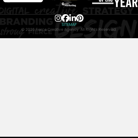
SITEMAP
© 2026 Fierce Creative Agency. All Rights Reserved.