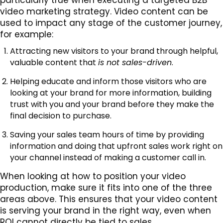
video marketing strategy. Video content can be
used to impact any stage of the customer journey,
for example:
Attracting new visitors to your brand through helpful,
valuable content that
is not sales-driven
.
Helping educate and inform those visitors who are
looking at your brand for more information, building
trust with you and your brand before they make the
final decision to purchase.
Saving your sales team hours of time by providing
information and doing that upfront sales work right on
your channel instead of making a customer call in.
When looking at how to position your video
production, make sure it fits into one of the three
areas above. This ensures that your video content
is serving your brand in the right way, even when
ROI cannot directly be tied to sales.