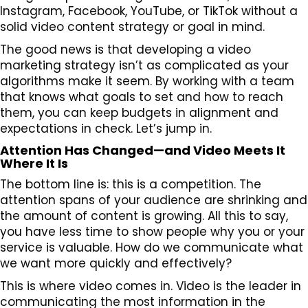
Instagram, Facebook, YouTube, or TikTok without a
solid video content strategy or goal in mind.
The good news is that developing a video
marketing strategy isn’t as complicated as your
algorithms make it seem. By working with a team
that knows what goals to set and how to reach
them, you can keep budgets in alignment and
expectations in check. Let’s jump in.
Attention Has Changed—and Video Meets It
Where It Is
The bottom line is: this is a competition. The
attention spans of your audience are shrinking and
the amount of content is growing. All this to say,
you have less time to show people why you or your
service is valuable. How do we communicate what
we want more quickly and effectively?
This is where video comes in. Video is the leader in
communicating the most information in the