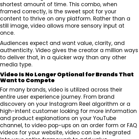
shortest amount of time. This combo, when
framed correctly, is the sweet spot for your
content to thrive on any platform. Rather than a
still image, video allows more sensory input at
once.
Audiences expect and want value, clarity, and
authenticity. Video gives the creator a million ways
to deliver that, in a quicker way than any other
media type.
Video Is No Longer Optional for Brands That
Want to Compete
For many brands, video is utilized across their
entire user experience journey. From brand
discovery on your Instagram Reel algorithm or a
high-intent customer looking for more information
and product explanations on your YouTube
channel, to video pop-ups on an order form or FAQ
videos for your website, video can be integrated