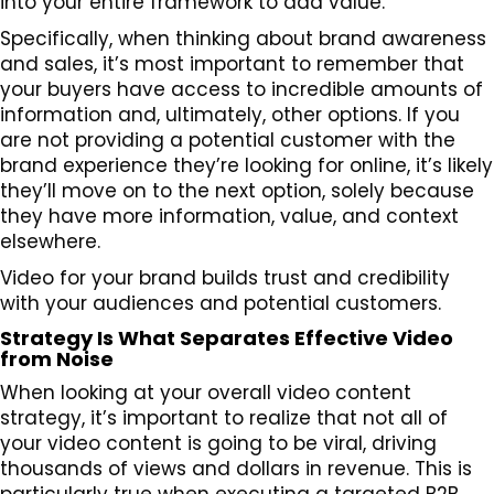
into your entire framework to add value.
Specifically, when thinking about brand awareness
and sales, it’s most important to remember that
your buyers have access to incredible amounts of
information and, ultimately, other options. If you
are not providing a potential customer with the
brand experience they’re looking for online, it’s likely
they’ll move on to the next option, solely because
they have more information, value, and context
elsewhere.
Video for your brand builds trust and credibility
with your audiences and potential customers.
Strategy Is What Separates Effective Video
from Noise
When looking at your overall video content
strategy, it’s important to realize that not all of
your video content is going to be viral, driving
thousands of views and dollars in revenue. This is
particularly true when executing a targeted B2B