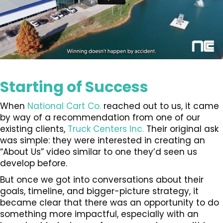
Starting of Success
When
National Cart Co.
reached out to us, it came
by way of a recommendation from one of our
existing clients,
Truck Centers Inc.
Their original ask
was simple: they were interested in creating an
“About Us” video similar to one they’d seen us
develop before.
But once we got into conversations about their
goals, timeline, and bigger-picture strategy, it
became clear that there was an opportunity to do
something more impactful, especially with an