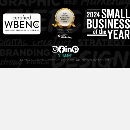
SITEMAP
© 2026 Fierce Creative Agency. All Rights Reserved.