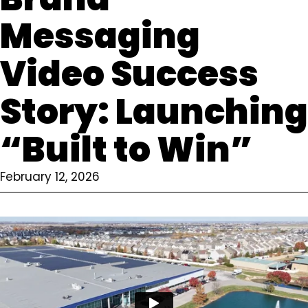
Messaging
Video Success
Story: Launching
“Built to Win”
February 12, 2026