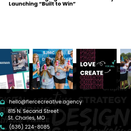
Launching “Built to Win”
February 12, 2026
hello@fiercecreative.agency
815 N. Second Street
St. Charles, MO
(636) 224-8085