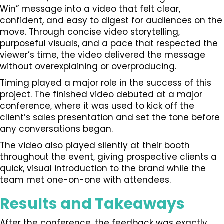
Win” message into a video that felt clear,
confident, and easy to digest for audiences on the
move. Through concise video storytelling,
purposeful visuals, and a pace that respected the
viewer’s time, the video delivered the message
without overexplaining or overproducing.
Timing played a major role in the success of this
project. The finished video debuted at a major
conference, where it was used to kick off the
client’s sales presentation and set the tone before
any conversations began.
The video also played silently at their booth
throughout the event, giving prospective clients a
quick, visual introduction to the brand while the
team met one-on-one with attendees.
Results and Takeaways
After the conference, the feedback was exactly