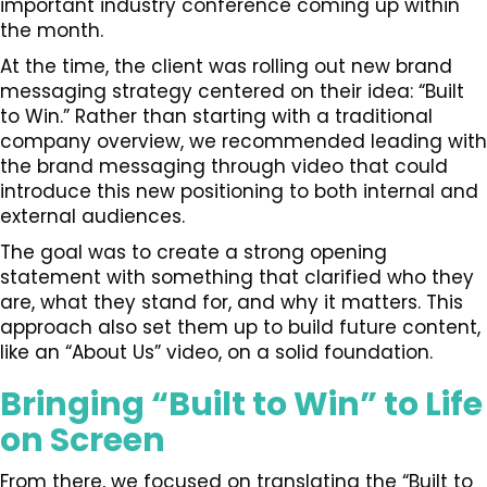
important industry conference coming up within
the month.
At the time, the client was rolling out new brand
messaging strategy centered on their idea: “Built
to Win.” Rather than starting with a traditional
company overview, we recommended leading with
the brand messaging through video that could
introduce this new positioning to both internal and
external audiences.
The goal was to create a strong opening
statement with something that clarified who they
are, what they stand for, and why it matters. This
approach also set them up to build future content,
like an “About Us” video, on a solid foundation.
Bringing “Built to Win” to Life
on Screen
From there, we focused on translating the “Built to