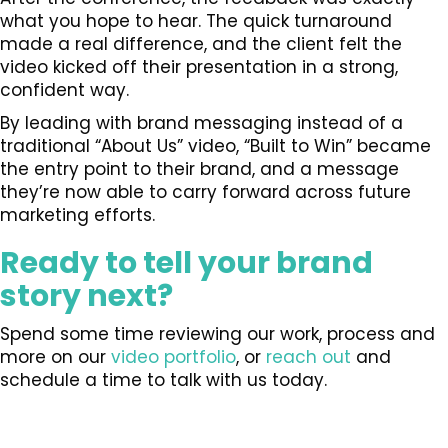
what you hope to hear. The quick turnaround
made a real difference, and the client felt the
video kicked off their presentation in a strong,
confident way.
By leading with brand messaging instead of a
traditional “About Us” video, “Built to Win” became
the entry point to their brand, and a message
they’re now able to carry forward across future
marketing efforts.
Ready to tell your brand
story next?
Spend some time reviewing our work, process and
more on our
video portfolio
, or
reach out
and
schedule a time to talk with us today.