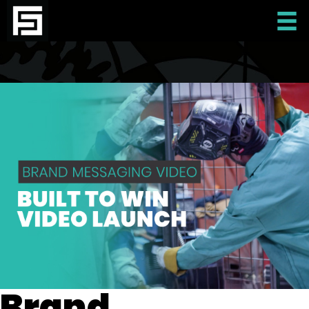
Brand