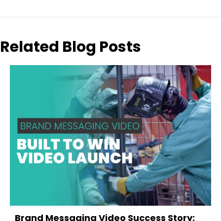
Related Blog Posts
evious
Brand Messaging Video Success Story: