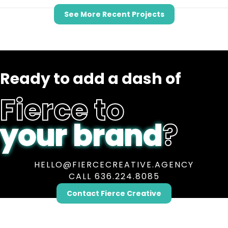
See More Recent Projects
Ready to add a dash of
Fierce to
your brand
?
HELLO@FIERCECREATIVE.AGENCY
CALL 636.224.8085
Contact Fierce Creative