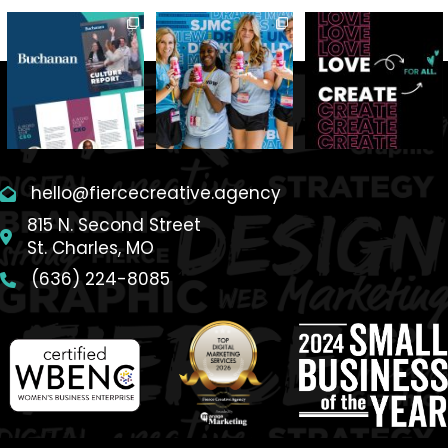
hello@fiercecreative.agency
815 N. Second Street
St. Charles, MO
(636) 224-8085