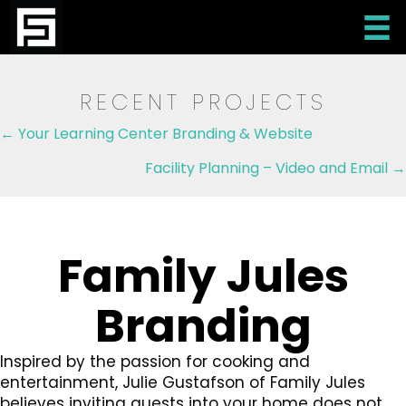
RECENT PROJECTS
Posts
← Your Learning Center Branding & Website
navigation
Facility Planning – Video and Email →
Family Jules
Branding
Inspired by the passion for cooking and
entertainment, Julie Gustafson of Family Jules
believes inviting guests into your home does not