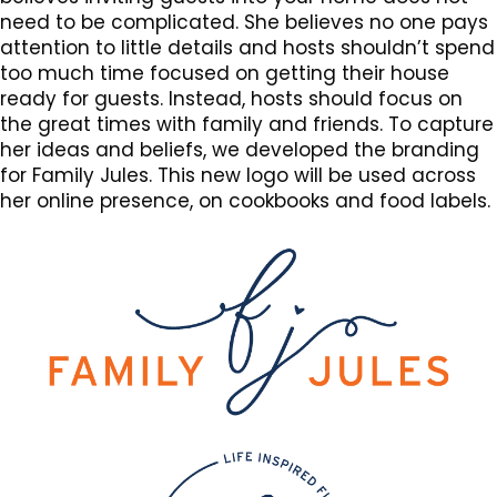
need to be complicated. She believes no one pays
attention to little details and hosts shouldn’t spend
too much time focused on getting their house
ready for guests. Instead, hosts should focus on
the great times with family and friends. To capture
her ideas and beliefs, we developed the branding
for Family Jules. This new logo will be used across
her online presence, on cookbooks and food labels.