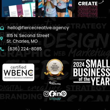
hello@fiercecreative.agency
815 N. Second Street
St. Charles, MO
(636) 224-8085
SITEMAP
© 2026 Fierce Creative Agency. All Rights Reserved.