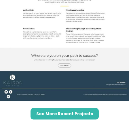
See More Recent Projects