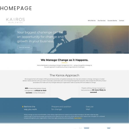
HOMEPAGE