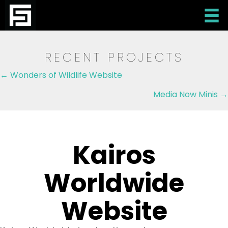
RECENT PROJECTS
Posts
← Wonders of Wildlife Website
navigation
Media Now Minis →
Kairos
Worldwide
Website