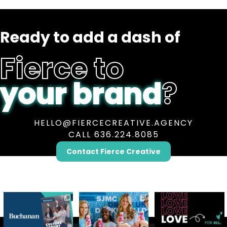
Ready to add a dash of
Fierce to
your brand
?
HELLO@FIERCECREATIVE.AGENCY
CALL 636.224.8085
Contact Fierce Creative