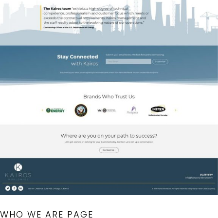
WHO WE ARE PAGE