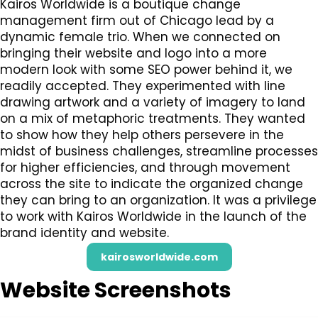
Kairos Worldwide is a boutique change
management firm out of Chicago lead by a
dynamic female trio. When we connected on
bringing their website and logo into a more
modern look with some SEO power behind it, we
readily accepted. They experimented with line
drawing artwork and a variety of imagery to land
on a mix of metaphoric treatments. They wanted
to show how they help others persevere in the
midst of business challenges, streamline processes
for higher efficiencies, and through movement
across the site to indicate the organized change
they can bring to an organization. It was a privilege
to work with Kairos Worldwide in the launch of the
brand identity and website.
kairosworldwide.com
Website Screenshots